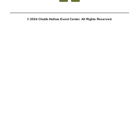
© 2024 Chubb Hollow Event Center. All Rights Reserved.