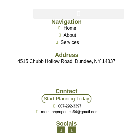
Navigation
Home
About
Services
Address
4515 Chubb Hollow Road, Dundee, NY 14837
Contact
Start Planning Today
607-292-3397
morrisonproperties64@gmail.com
Socials