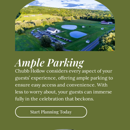
Ample Parking
Chubb Hollow considers every aspect of your
guests’ experience, offering ample parking to
ensure easy access and convenience. With
less to worry about, your guests can immerse
fully in the celebration that beckons.
Start Planning Today