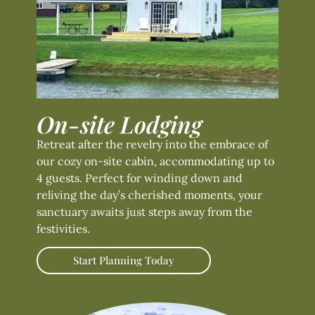
On-site Lodging
Retreat after the revelry into the embrace of
our cozy on-site cabin, accommodating up to
4 guests. Perfect for winding down and
reliving the day’s cherished moments, your
sanctuary awaits just steps away from the
festivities.
Start Planning Today