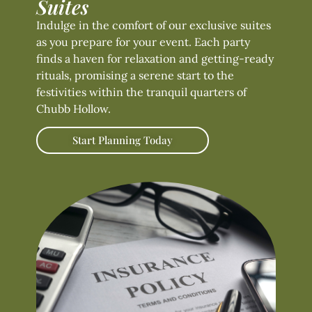
Suites
Indulge in the comfort of our exclusive suites
as you prepare for your event. Each party
finds a haven for relaxation and getting-ready
rituals, promising a serene start to the
festivities within the tranquil quarters of
Chubb Hollow.
Start Planning Today