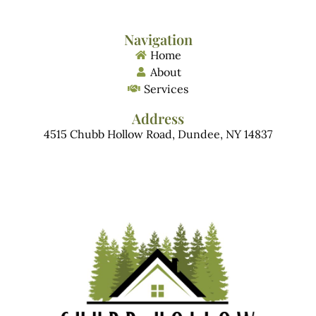
Navigation
Home
About
Services
Address
4515 Chubb Hollow Road, Dundee, NY 14837