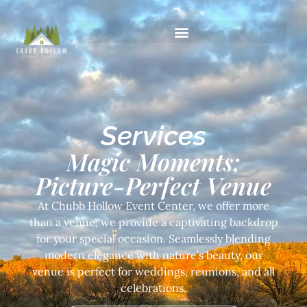
Services
Magic Moments;
Picture-Perfect Venue
At Chubb Hollow Event Center, we offer more
than a venue; we provide a captivating backdrop
for your special occasion. Seamlessly blending
modern elegance with nature’s beauty, our
venue is perfect for weddings, reunions, and all
celebrations.