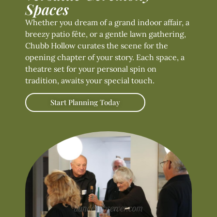
Spaces
Whether you dream of a grand indoor affair, a
breezy patio fête, or a gentle lawn gathering,
Chubb Hollow curates the scene for the
opening chapter of your story. Each space, a
theatre set for your personal spin on
tradition, awaits your special touch.
Start Planning Today