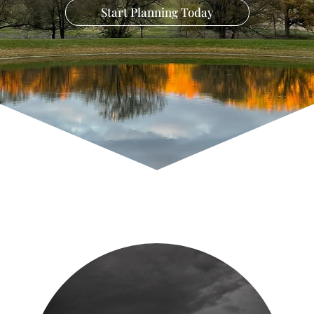
Start Planning Today