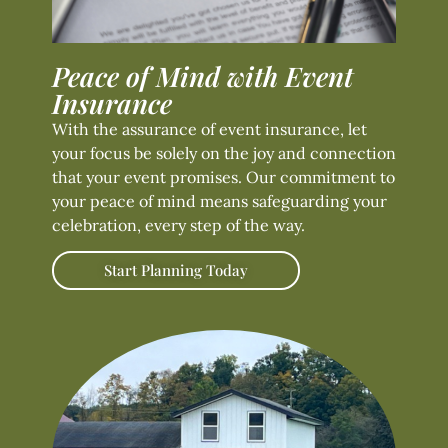
Peace of Mind with Event
Insurance
With the assurance of event insurance, let
your focus be solely on the joy and connection
that your event promises. Our commitment to
your peace of mind means safeguarding your
celebration, every step of the way.
Start Planning Today