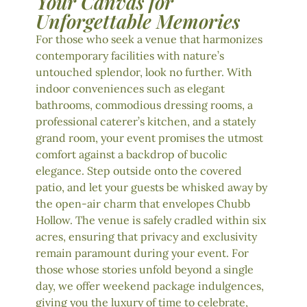
Your Canvas for
Unforgettable Memories
For those who seek a venue that harmonizes
contemporary facilities with nature’s
untouched splendor, look no further. With
indoor conveniences such as elegant
bathrooms, commodious dressing rooms, a
professional caterer’s kitchen, and a stately
grand room, your event promises the utmost
comfort against a backdrop of bucolic
elegance. Step outside onto the covered
patio, and let your guests be whisked away by
the open-air charm that envelopes Chubb
Hollow. The venue is safely cradled within six
acres, ensuring that privacy and exclusivity
remain paramount during your event. For
those whose stories unfold beyond a single
day, we offer weekend package indulgences,
giving you the luxury of time to celebrate,