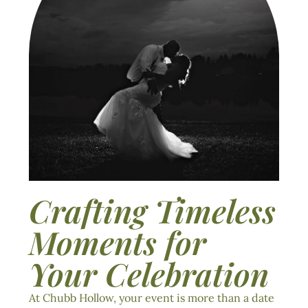
Crafting Timeless
Moments for
Your Celebration
At Chubb Hollow, your event is more than a date