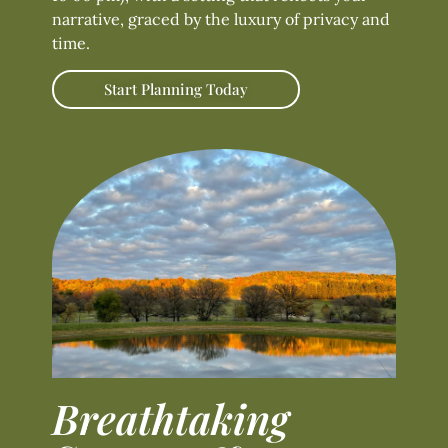
narrative, graced by the luxury of privacy and
time.
Start Planning Today
Breathtaking