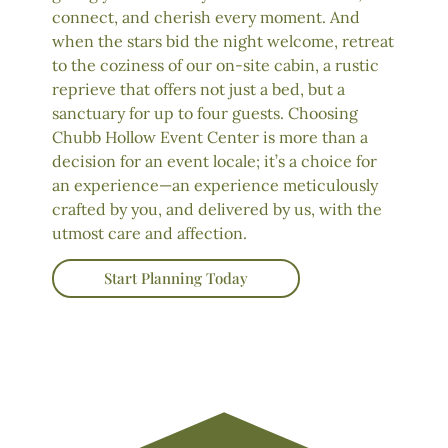
connect, and cherish every moment. And
when the stars bid the night welcome, retreat
to the coziness of our on-site cabin, a rustic
reprieve that offers not just a bed, but a
sanctuary for up to four guests. Choosing
Chubb Hollow Event Center is more than a
decision for an event locale; it’s a choice for
an experience—an experience meticulously
crafted by you, and delivered by us, with the
utmost care and affection.
Start Planning Today