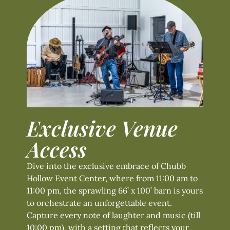
Exclusive Venue
Access
Dive into the exclusive embrace of Chubb
Hollow Event Center, where from 11:00 am to
11:00 pm, the sprawling 66’ x 100’ barn is yours
to orchestrate an unforgettable event.
Capture every note of laughter and music (till
10:00 pm), with a setting that reflects your