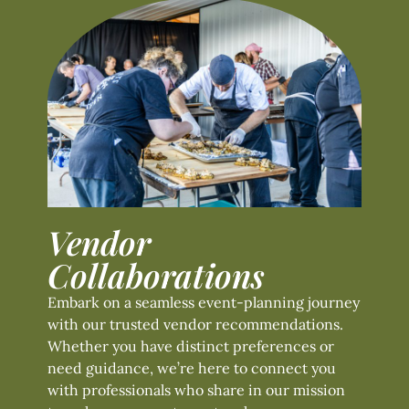
Vendor
Collaborations
Embark on a seamless event-planning journey
with our trusted vendor recommendations.
Whether you have distinct preferences or
need guidance, we’re here to connect you
with professionals who share in our mission