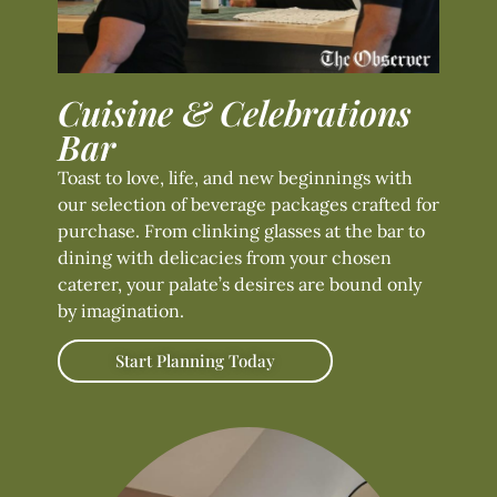
Cuisine & Celebrations
Bar
Toast to love, life, and new beginnings with
our selection of beverage packages crafted for
purchase. From clinking glasses at the bar to
dining with delicacies from your chosen
caterer, your palate’s desires are bound only
by imagination.
Start Planning Today