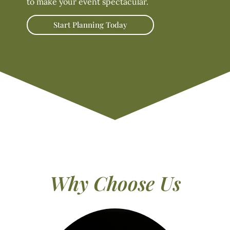
to make your event spectacular.
Start Planning Today
Why Choose Us