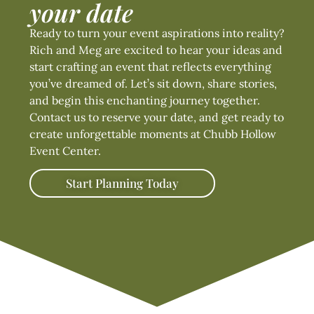
your date
Ready to turn your event aspirations into reality?
Rich and Meg are excited to hear your ideas and
start crafting an event that reflects everything
you’ve dreamed of. Let’s sit down, share stories,
and begin this enchanting journey together.
Contact us to reserve your date, and get ready to
create unforgettable moments at Chubb Hollow
Event Center.
Start Planning Today