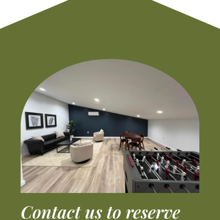
Contact us to reserve