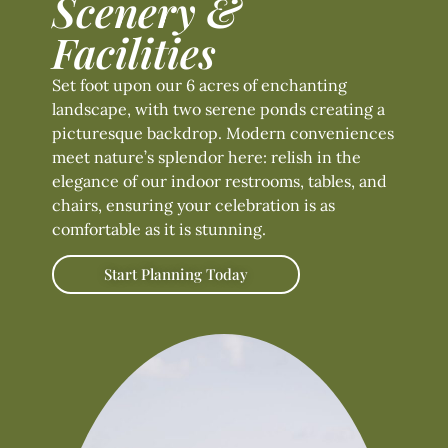
Scenery &
Facilities
Set foot upon our 6 acres of enchanting
landscape, with two serene ponds creating a
picturesque backdrop. Modern conveniences
meet nature’s splendor here: relish in the
elegance of our indoor restrooms, tables, and
chairs, ensuring your celebration is as
comfortable as it is stunning.
Start Planning Today