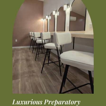
Luxurious Preparatory