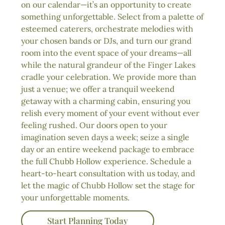
on our calendar—it’s an opportunity to create
something unforgettable. Select from a palette of
esteemed caterers, orchestrate melodies with
your chosen bands or DJs, and turn our grand
room into the event space of your dreams—all
while the natural grandeur of the Finger Lakes
cradle your celebration. We provide more than
just a venue; we offer a tranquil weekend
getaway with a charming cabin, ensuring you
relish every moment of your event without ever
feeling rushed. Our doors open to your
imagination seven days a week; seize a single
day or an entire weekend package to embrace
the full Chubb Hollow experience. Schedule a
heart-to-heart consultation with us today, and
let the magic of Chubb Hollow set the stage for
your unforgettable moments.
Start Planning Today