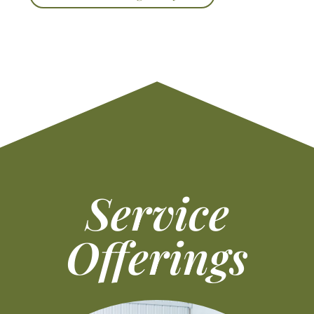
Service
Offerings