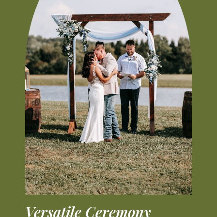
Versatile Ceremony